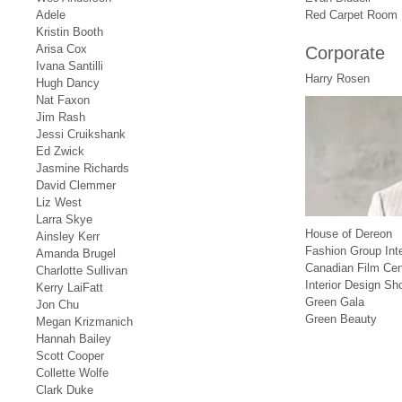
Adele
Red Carpet Room
Kristin Booth
Arisa Cox
Corporate
Ivana Santilli
Harry Rosen
Hugh Dancy
Nat Faxon
Jim Rash
Jessi Cruikshank
Ed Zwick
Jasmine Richards
David Clemmer
Liz West
Larra Skye
House of Dereon
Ainsley Kerr
Fashion Group Inte
Amanda Brugel
Canadian Film Cen
Charlotte Sullivan
Interior Design Sh
Kerry LaiFatt
Green Gala
Jon Chu
Green Beauty
Megan Krizmanich
Hannah Bailey
Scott Cooper
Collette Wolfe
Clark Duke