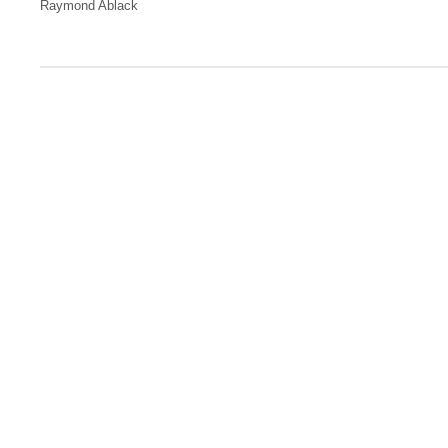
Raymond Ablack