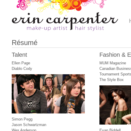
Résumé
Talent
Fashion & Ed
Ellen Page
MUM Magazine
Diablo Cody
Canadian Busines
Tournament Sport
The Style Box
Simon Pegg
Jason Schwartzman
Wes Anderson
Evan Biddell